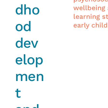
dho
wellbeing
learning st
od
early chil
dev
elop
men
t