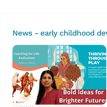
News - early childhood d