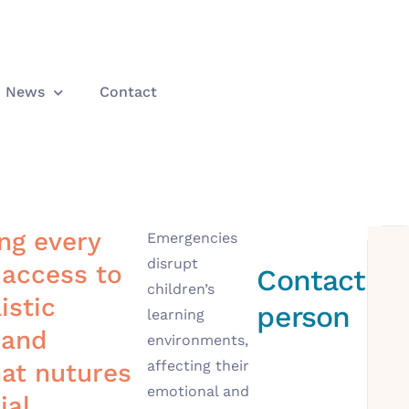
News
Contact
g every
Emergencies
disrupt
 access to
Contact
children’s
istic
person
learning
 and
environments,
affecting their
at nutures
emotional and
ial