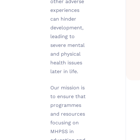
other adverse
experiences
can hinder
development,
leading to
severe mental
and physical
health issues
later in life.
Our mission is
to ensure that
programmes
and resources
focusing on
MHPSS in