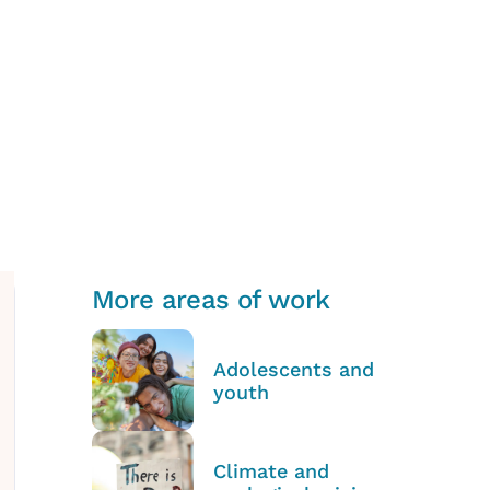
More areas of work
Adolescents and
youth
Climate and