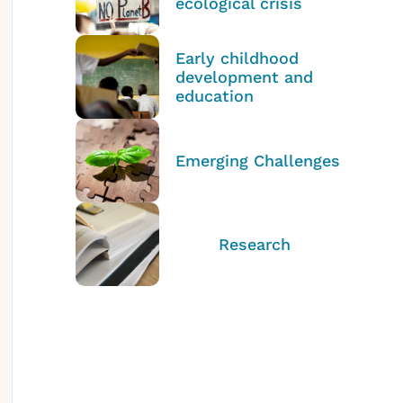
ecological crisis
Early childhood
development and
education
Emerging Challenges
Research