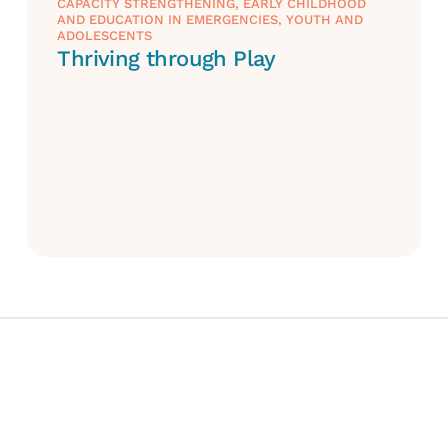
CAPACITY STRENGTHENING
,
EARLY CHILDHOOD
AND EDUCATION IN EMERGENCIES
,
YOUTH AND
ADOLESCENTS
Thriving through Play