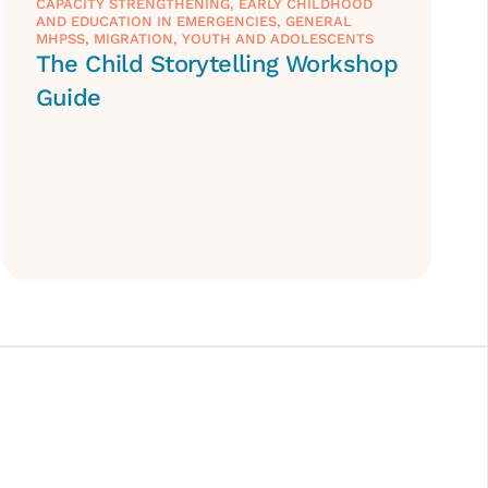
CAPACITY STRENGTHENING
,
EARLY CHILDHOOD
AND EDUCATION IN EMERGENCIES
,
GENERAL
MHPSS
,
MIGRATION
,
YOUTH AND ADOLESCENTS
The Child Storytelling Workshop
Guide