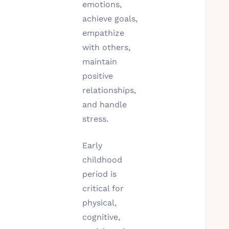
emotions,
achieve goals,
empathize
with others,
maintain
positive
relationships,
and handle
stress.
Early
childhood
period is
critical for
physical,
cognitive,