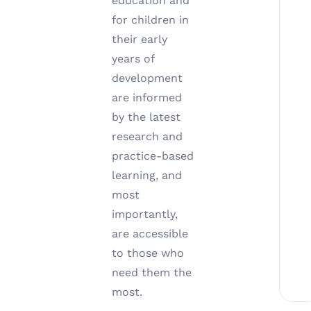
education and
for children in
their early
years of
development
are informed
by the latest
research and
practice-based
learning, and
most
importantly,
are accessible
to those who
need them the
most.