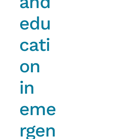
and
edu
cati
on
in
eme
rgen