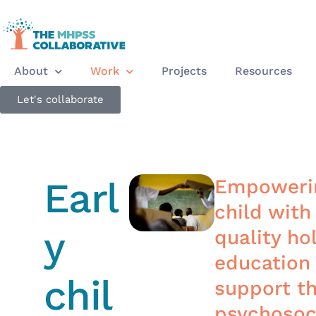
About
Work
Projects
Resources
Let's collaborate
Earl
Empowerin
child with
y
quality hol
education
chil
support th
psychosoc