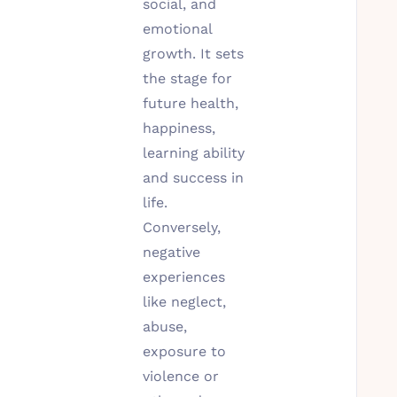
social, and
emotional
growth. It sets
the stage for
future health,
happiness,
learning ability
and success in
life.
Conversely,
negative
experiences
like neglect,
abuse,
exposure to
violence or