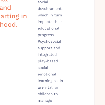
social
 and
development,
arting in
which in turn
impacts their
dhood.
educational
progress.
Psychosocial
support and
integrated
play-based
social-
emotional
learning skills
are vital for
children to
manage