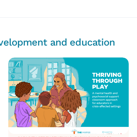
evelopment and education