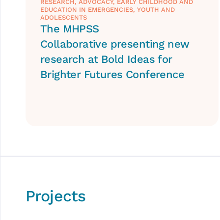
RESEARCH
,
ADVOCACY
,
EARLY CHILDHOOD AND
EDUCATION IN EMERGENCIES
,
YOUTH AND
ADOLESCENTS
The MHPSS
Collaborative presenting new
research at Bold Ideas for
Brighter Futures Conference
Projects