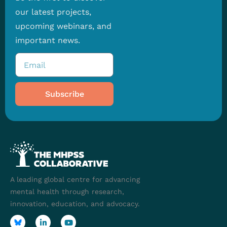
our latest projects,
upcoming webinars, and
important news.
Subscribe
A leading global centre for advancing
mental health through research,
innovation, education, and advocacy.