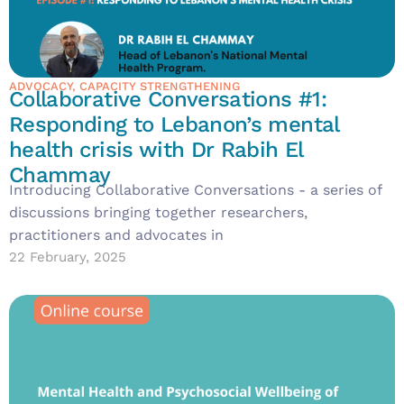
ADVOCACY
,
CAPACITY STRENGTHENING
Collaborative Conversations #1:
Responding to Lebanon’s mental
health crisis with Dr Rabih El
Chammay
Introducing Collaborative Conversations - a series of
discussions bringing together researchers,
practitioners and advocates in
22 February, 2025