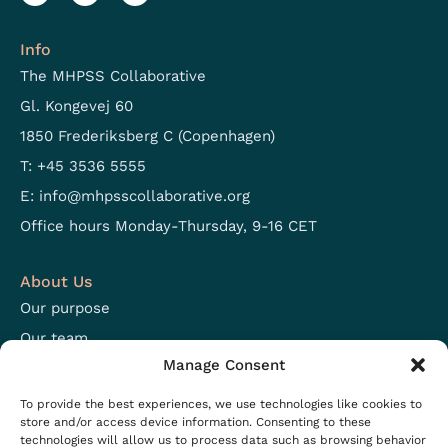
Info
The MHPSS Collaborative
Gl. Kongevej 60
1850 Frederiksberg C (Copenhagen)
T: +45 3536 5555
E:
info@mhpsscollaborative.org
Office hours Monday-Thursday, 9-16 CET
About Us
Our purpose
Our team
Manage Consent
Focus areas
Open positions
To provide the best experiences, we use technologies like cookies to
store and/or access device information. Consenting to these
technologies will allow us to process data such as browsing behavior