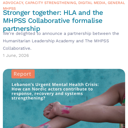
ADVOCACY
,
CAPACITY STRENGTHENING
,
DIGITAL MEDIA
,
GENERAL
MHPSS
Stronger together: HLA and the
MHPSS Collaborative formalise
partnership
We’re delighted to announce a partnership between the
Humanitarian Leadership Academy and The MHPSS
Collaborative.
1 June, 2026