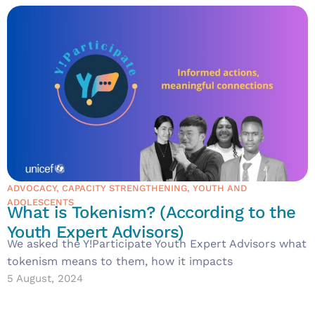
ADVOCACY
,
CAPACITY STRENGTHENING
,
YOUTH AND
ADOLESCENTS
What is Tokenism? (According to the
Youth Expert Advisors)
We asked the Y!Participate Youth Expert Advisors what
tokenism means to them, how it impacts
5 August, 2024