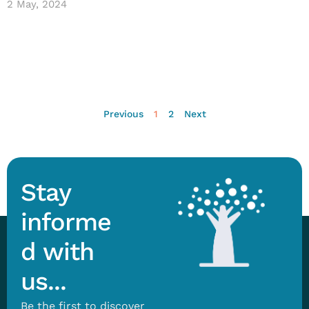
2 May, 2024
Previous
1
2
Next
Stay
informe
d with
us...
Be the first to discover