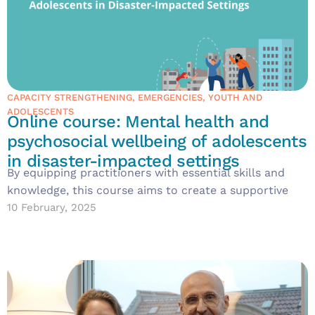
CAPACITY STRENGTHENING
,
EMERGENCIES
,
YOUTH AND
ADOLESCENTS
Online course: Mental health and
psychosocial wellbeing of adolescents
in disaster-impacted settings
By equipping practitioners with essential skills and
knowledge, this course aims to create a supportive
10 February, 2025