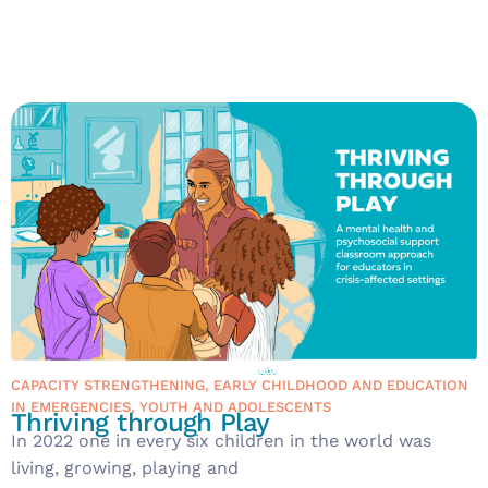
CAPACITY STRENGTHENING
,
EARLY CHILDHOOD AND EDUCATION
IN EMERGENCIES
,
YOUTH AND ADOLESCENTS
Thriving through Play
In 2022 one in every six children in the world was
living, growing, playing and