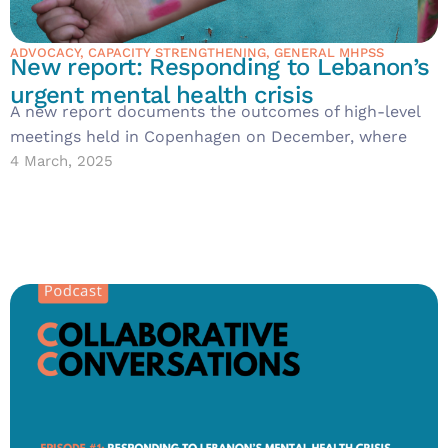
ADVOCACY
,
CAPACITY STRENGTHENING
,
GENERAL MHPSS
New report: Responding to Lebanon’s
urgent mental health crisis
A new report documents the outcomes of high-level
meetings held in Copenhagen on December, where
4 March, 2025