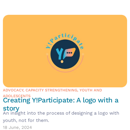
ADVOCACY
,
CAPACITY STRENGTHENING
,
YOUTH AND
ADOLESCENTS
Creating Y!Participate: A logo with a
story
An insight into the process of designing a logo with
youth, not for them.
18 June, 2024