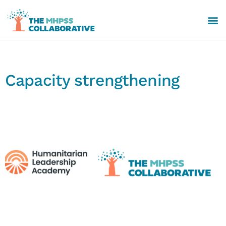
Capacity strengthening