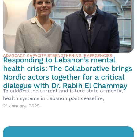
ADVOCACY
,
CAPACITY STRENGTHENING
,
EMERGENCIES
Responding to Lebanon’s mental
health crisis: The Collaborative brings
Nordic actors together for a critical
dialogue with Dr. Rabih El Chammay
To address the current and future state of mental
health systems in Lebanon post ceasefire,
21 January, 2025