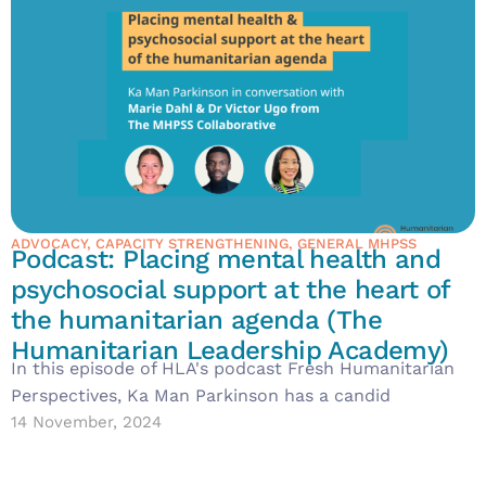
ADVOCACY
,
CAPACITY STRENGTHENING
,
GENERAL MHPSS
Podcast: Placing mental health and
psychosocial support at the heart of
the humanitarian agenda (The
Humanitarian Leadership Academy)
In this episode of HLA's podcast Fresh Humanitarian
Perspectives, Ka Man Parkinson has a candid
14 November, 2024