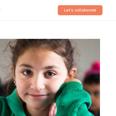
Let's collaborate