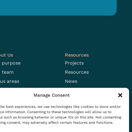
ut Us
Resources
 purpose
Projects
 team
Resources
us areas
News
n positions
Events
Manage Consent
the best experiences, we use technologies like cookies to store and/or
ce information. Consenting to these technologies will allow us to
a such as browsing behavior or unique IDs on this site. Not consenting
ing consent, may adversely affect certain features and functions.