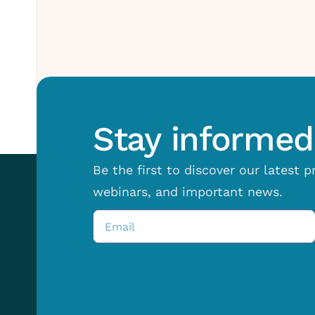
Stay informed 
Be the first to discover our latest 
webinars, and important news.