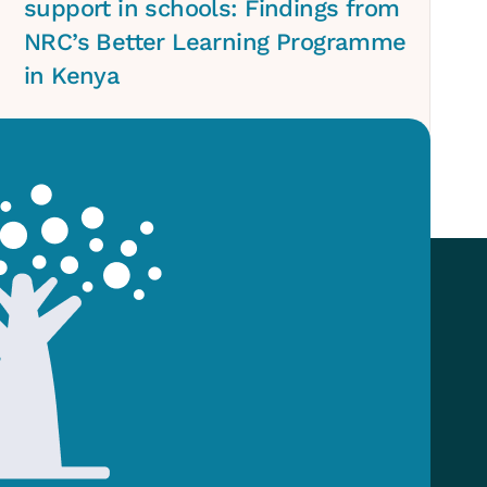
support in schools: Findings from
NRC’s Better Learning Programme
in Kenya