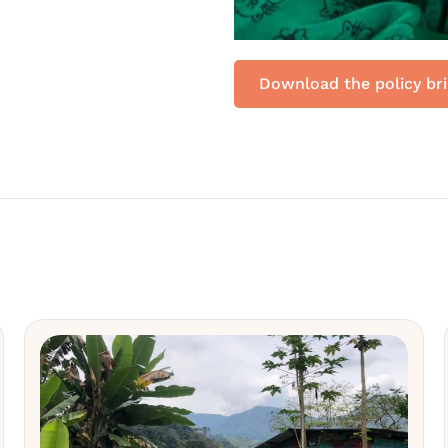
Download the policy bri