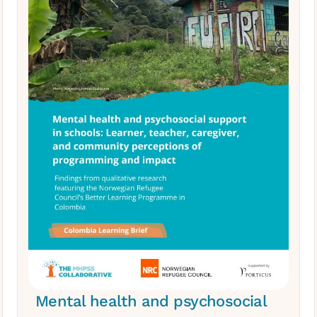
Mental health and psychosocial