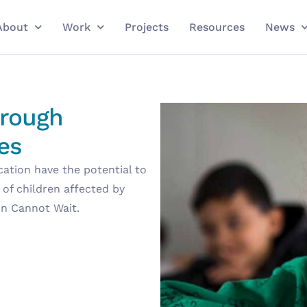
About
Work
Projects
Resources
News
hrough
es
cation have the potential to
 of children affected by
on Cannot Wait.