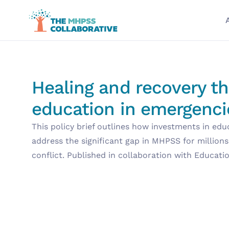
Healing and recovery t
education in emergenci
This policy brief outlines how investments in edu
address the significant gap in MHPSS for millions
conflict. Published in collaboration with Educati