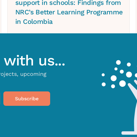
support in schools: Findings from
NRC’s Better Learning Programme
in Colombia
with us...
projects, upcoming
Subscribe