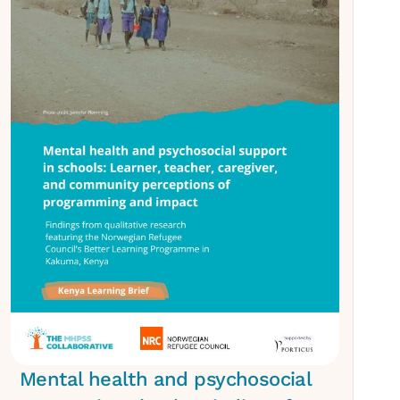
Mental health and psychosocial