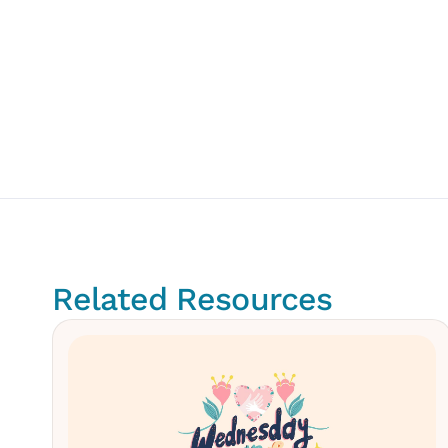
Related Resources