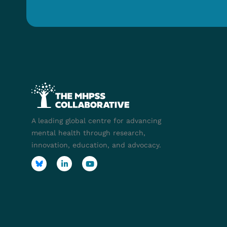
A leading global centre for advancing
mental health through research,
innovation, education, and advocacy.