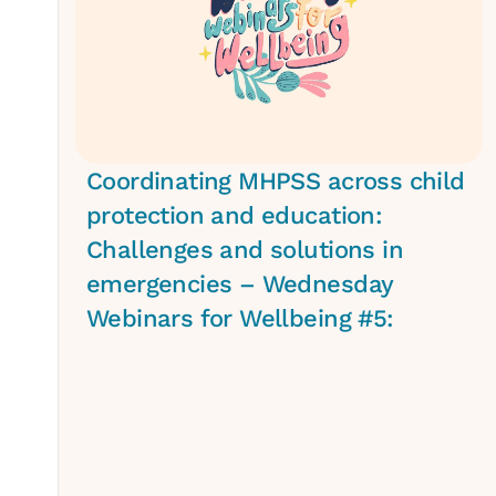
Coordinating MHPSS across child
protection and education:
Challenges and solutions in
emergencies – Wednesday
Webinars for Wellbeing #5: