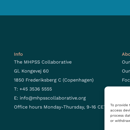
Info
Abo
The MHPSS Collaborative
Our
Gl. Kongevej 60
Our
1850 Frederiksberg C (Copenhagen)
Foc
T: +45 3536 5555
Ope
E:
info@mhpsscollaborative.org
To provide 
Office hours Monday-Thursday, 9-16 CET
access devi
process dat
or withdraw