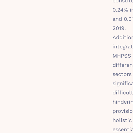
constit
0.24% i
and 0.3
2019.
Addition
integrat
MHPSS 
differen
sectors
signific
difficult
hinderi
provisio
holistic
essentia