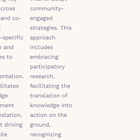
across
community-
 and co-
engaged
g
strategies. This
-specific
approach
h and
includes
es to
embracing
e
participatory
ntation.
research,
ilitates
facilitating the
dge
translation of
pment
knowledge into
nslation,
action on the
t driving
ground,
ble
recognizing