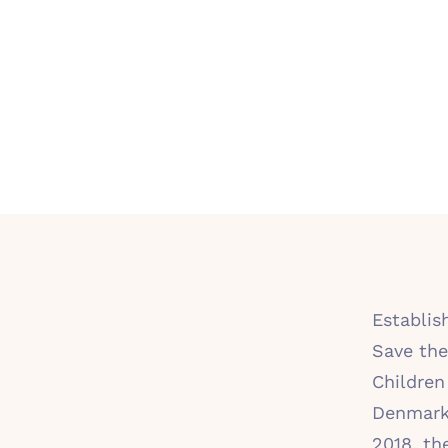
Establis
Save the
Children
Denmark
2018, th