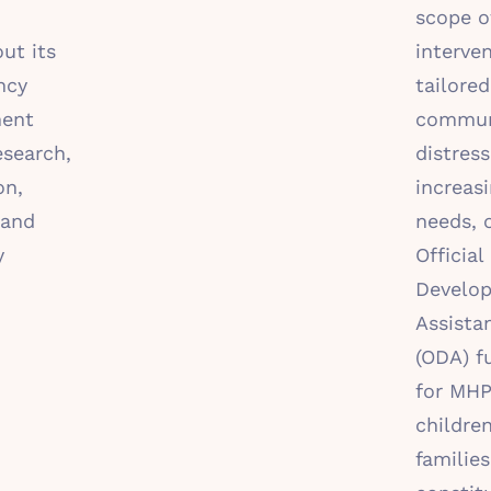
scope o
ut its
interve
ncy
tailored
ent
communi
esearch,
distress
on,
increas
 and
needs, 
y
Official
Develo
Assista
(ODA) f
for MHP
childre
families