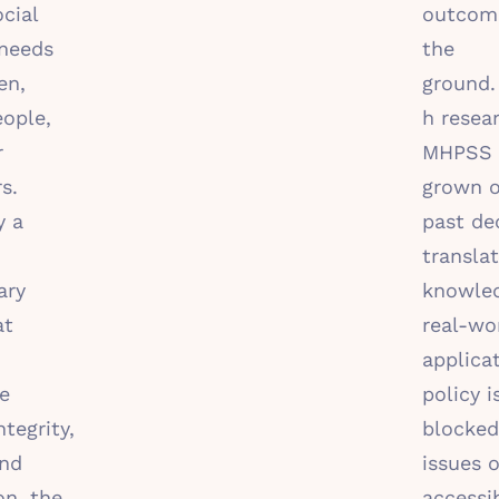
cial
outcom
 needs
the
en,
ground
ople,
h resea
r
MHPSS 
s.
grown o
y a
past de
translat
ary
knowle
at
real-wo
applica
ve
policy i
ntegrity,
blocked
and
issues o
on, the
accessib