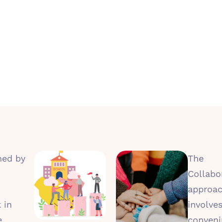
hed by
The
Collabor
approa
 in
involve
e
conveni