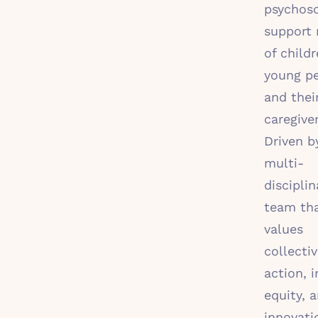
psychoso
support
of childr
young pe
and thei
caregiver
Driven b
multi-
disciplin
team th
values
collecti
action, i
equity, 
innovati