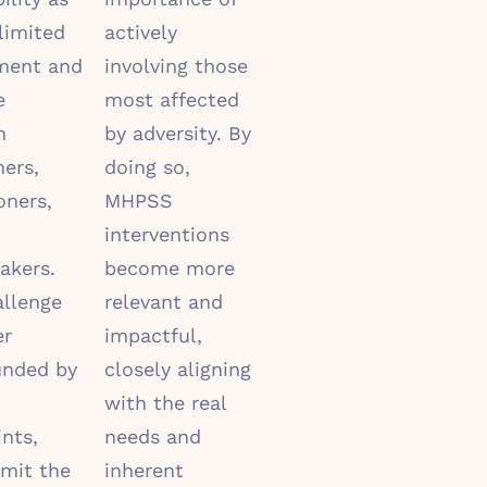
limited
actively
ment and
involving those
e
most affected
n
by adversity. By
hers,
doing so,
oners,
MHPSS
interventions
akers.
become more
allenge
relevant and
er
impactful,
nded by
closely aligning
with the real
ints,
needs and
imit the
inherent