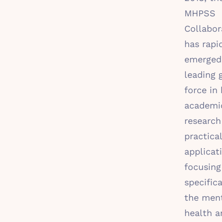
MHPSS
Collabor
has rapi
emerged
leading 
force in 
academi
research
practical
applicat
focusing
specifica
the men
health a