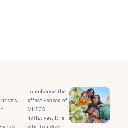
To enhance the
ative’s
effectiveness of
ch
MHPSS
s
initiatives, it is
ng key
vital to adopt