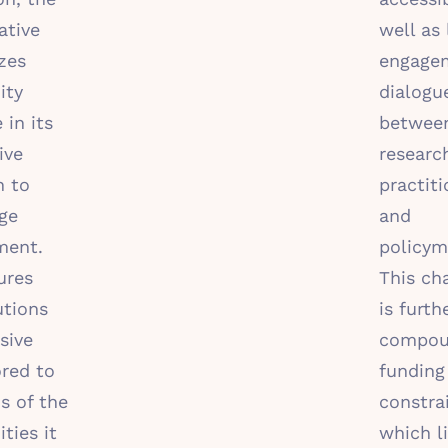
ative
well as 
zes
engage
ity
dialogu
 in its
betwee
ive
researc
h to
practiti
ge
and
ment.
policym
ures
This ch
utions
is furth
sive
compou
ored to
funding
s of the
constra
ies it
which l