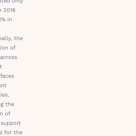
uted only
n 2018
1% in
ally, the
ion of
across
t
 faces
ant
ies,
ng the
n of
 support
l for the