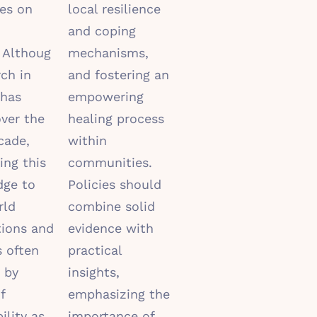
es on
local resilience
and coping
.
Althoug
mechanisms,
rch in
and fostering an
has
empowering
ver the
healing process
cade,
within
ing this
communities.
dge to
Policies should
rld
combine solid
tions and
evidence with
s often
practical
 by
insights,
f
emphasizing the
ility as
importance of