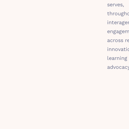
serves,
througho
interage
engagem
across r
innovati
learning
advocac