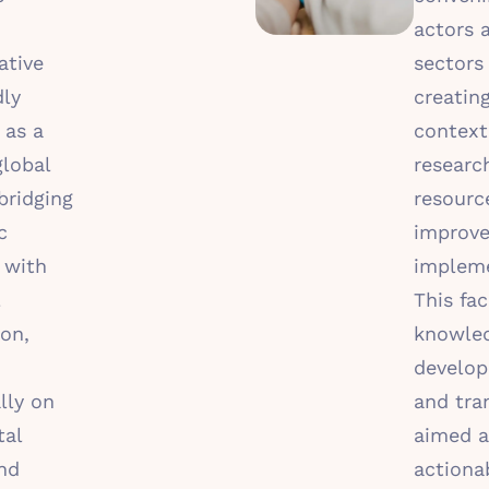
actors 
ative
sectors
dly
creatin
 as a
context
global
researc
bridging
resourc
c
improv
 with
impleme
This fac
ion,
knowle
develo
lly on
and tra
tal
aimed a
nd
actiona