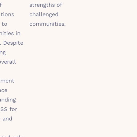
f
strengths of
ntions
challenged
 to
communities.
ties in
. Despite
ing
overall
pment
nce
unding
SS for
n and