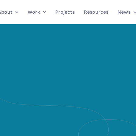
About
Work
Projects
Resources
News