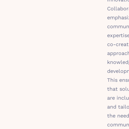
Collabor
emphasi
commun
expertise
co-creat
approac
knowled
develop
This ens
that sol
are inclu
and tail
the need
communit