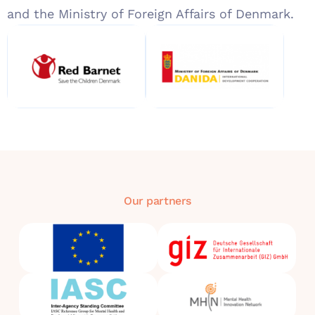
and the Ministry of Foreign Affairs of Denmark.
Our partners