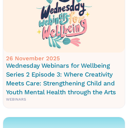
26 November 2025
Wednesday Webinars for Wellbeing
Series 2 Episode 3: Where Creativity
Meets Care: Strengthening Child and
Youth Mental Health through the Arts
WEBINARS