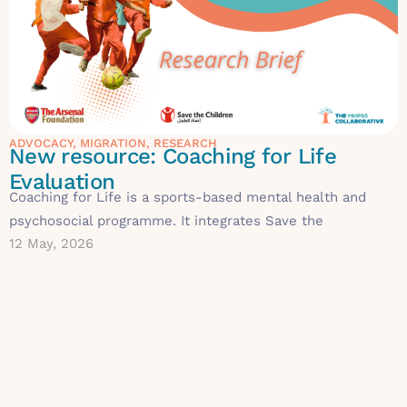
ADVOCACY
,
MIGRATION
,
RESEARCH
New resource: Coaching for Life
Evaluation
Coaching for Life is a sports-based mental health and
psychosocial programme. It integrates Save the
12 May, 2026