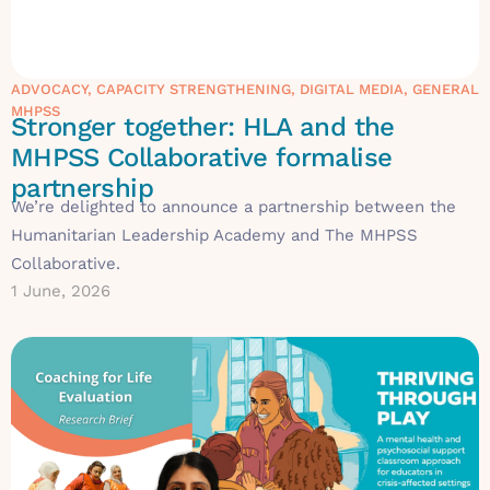
ADVOCACY
,
CAPACITY STRENGTHENING
,
DIGITAL MEDIA
,
GENERAL
MHPSS
Stronger together: HLA and the
MHPSS Collaborative formalise
partnership
We’re delighted to announce a partnership between the
Humanitarian Leadership Academy and The MHPSS
Collaborative.
1 June, 2026