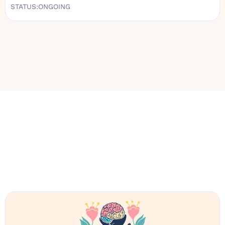
STATUS:
ONGOING