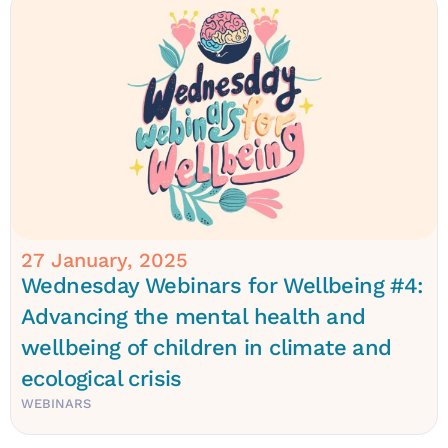
27 January, 2025
Wednesday Webinars for Wellbeing #4:
Advancing the mental health and
wellbeing of children in climate and
ecological crisis
WEBINARS