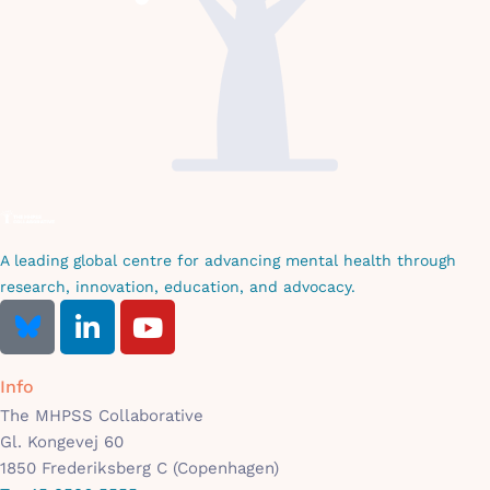
A leading global centre for advancing mental health through
research, innovation, education, and advocacy.
Info
The MHPSS Collaborative
Gl. Kongevej 60
1850 Frederiksberg C (Copenhagen)