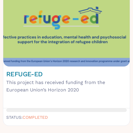
REFUGE-ED
This project has received funding from the
European Union’s Horizon 2020
STATUS:
COMPLETED