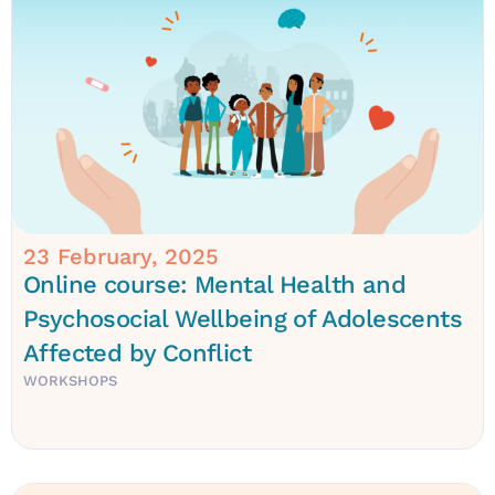
23 February, 2025
Online course: Mental Health and
Psychosocial Wellbeing of Adolescents
Affected by Conflict
WORKSHOPS