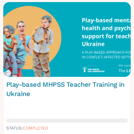
Play-based MHPSS Teacher Training in
Ukraine
STATUS:
COMPLETED