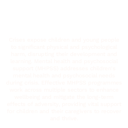
Crises expose children and young people
to significant physical and psychological
harm, disrupting their development and
learning. Mental health and psychosocial
support (MHPSS) addresses children's
mental health and psychosocial needs
during crisis. Effective MHPSS programmes
work across multiple sectors to enhance
wellbeing and mitigate the long-term
effects of adversity, providing vital support
for children and their caregivers to recover
and thrive.