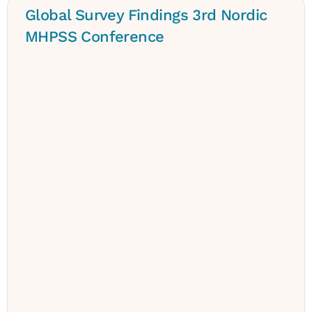
Global Survey Findings 3rd Nordic
MHPSS Conference