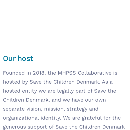
Our host
Founded in 2018, the MHPSS Collaborative is
hosted by Save the Children Denmark. As a
hosted entity we are legally part of Save the
Children Denmark, and we have our own
separate vision, mission, strategy and
organizational identity. We are grateful for the
generous support of Save the Children Denmark