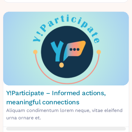
Y!Participate – Informed actions,
meaningful connections
Aliquam condimentum lorem neque, vitae eleifend
urna ornare et.