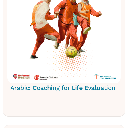
Arabic: Coaching for Life Evaluation