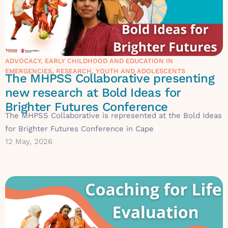
ADVOCACY
,
EARLY CHILDHOOD AND EDUCATION IN
EMERGENCIES
,
RESEARCH
,
YOUTH AND ADOLESCENTS
The MHPSS Collaborative presenting
new research at Bold Ideas for
Brighter Futures Conference
The MHPSS Collaborative is represented at the Bold Ideas
for Brighter Futures Conference in Cape
12 May, 2026