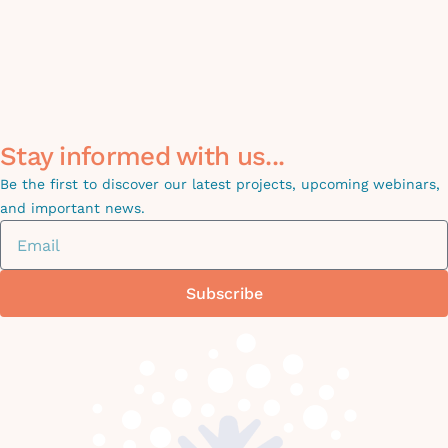
Stay informed with us...
Be the first to discover our latest projects, upcoming webinars,
and important news.
Subscribe