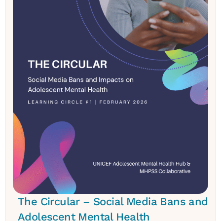
The Circular – Social Media Bans and
Adolescent Mental Health