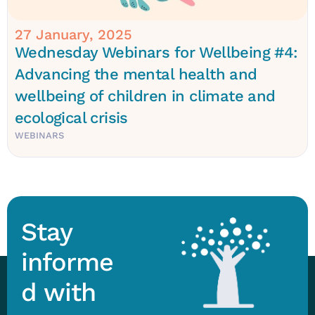
27 January, 2025
Wednesday Webinars for Wellbeing #4:
Advancing the mental health and
wellbeing of children in climate and
ecological crisis
WEBINARS
Stay
informe
d with