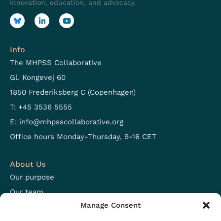
innovation, education, and advocacy.
Info
The MHPSS Collaborative
Gl. Kongevej 60
1850 Frederiksberg C (Copenhagen)
T: +45 3536 5555
E:
info@mhpsscollaborative.org
Office hours Monday-Thursday, 9-16 CET
About Us
Our purpose
Our team
Manage Consent
Focus areas