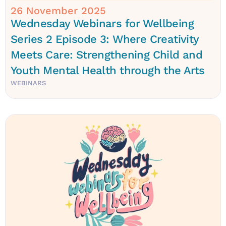
26 November 2025
Wednesday Webinars for Wellbeing
Series 2 Episode 3: Where Creativity
Meets Care: Strengthening Child and
Youth Mental Health through the Arts
WEBINARS