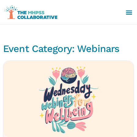
Event Category: Webinars