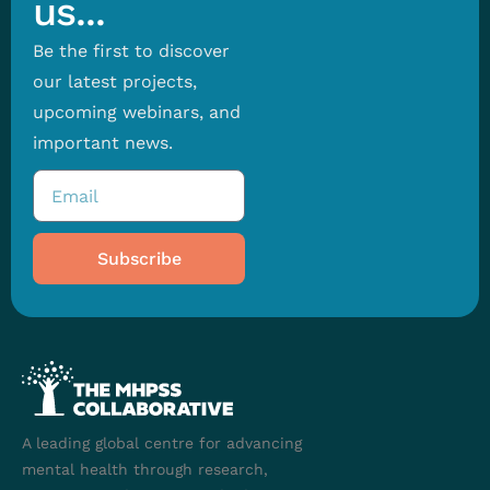
us...
Be the first to discover
our latest projects,
upcoming webinars, and
important news.
Subscribe
A leading global centre for advancing
mental health through research,