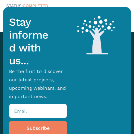
STATUS:
COMPLETED
Stay
informe
d with
us...
Be the first to discover
our latest projects,
upcoming webinars, and
important news.
Subscribe