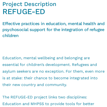
Project Description
REFUGE-ED
Effective practices in education, mental health and
psychosocial support for the integration of refugee
children
Education, mental wellbeing and belonging are
essential for children’s development. Refugees and
asylum seekers are no exception. For them, even more
is at stake: their chance to become integrated into
their new country and community.
The REFUGE-ED project links two disciplines:
Education and MHPSS to provide tools for better