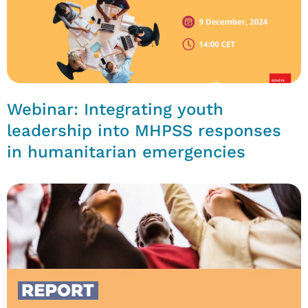
Webinar: Integrating youth
leadership into MHPSS responses
in humanitarian emergencies