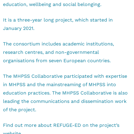
education, wellbeing and social belonging.
It is a three-year long project, which started in
January 2021.
The consortium includes academic institutions,
research centres, and non-governmental
organisations from seven European countries.
The MHPSS Collaborative participated with expertise
in MHPSS and the mainstreaming of MHPSS into
education practices. The MHPSS Collaborative is also
leading the communications and dissemination work
of the project.
Find out more about REFUGE-ED on the project’s
website.