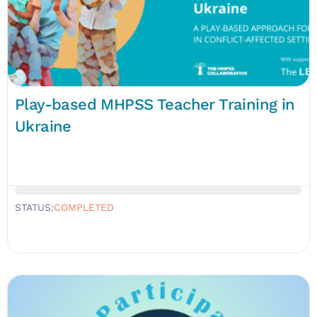
Play-based MHPSS Teacher Training in
Ukraine
STATUS:
COMPLETED