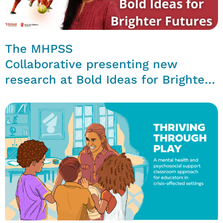
The MHPSS
Collaborative presenting new
research at Bold Ideas for Brighter
Futures Conference