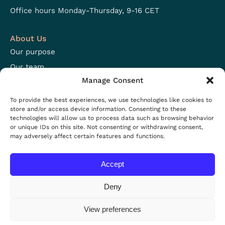
Office hours Monday-Thursday, 9-16 CET
About Us
Our purpose
Our team
Manage Consent
Focus areas
Open positions
To provide the best experiences, we use technologies like cookies to
store and/or access device information. Consenting to these
technologies will allow us to process data such as browsing behavior
Resources
or unique IDs on this site. Not consenting or withdrawing consent,
may adversely affect certain features and functions.
Projects
Resources
Accept
News
Events
Deny
View preferences
Privacy policy