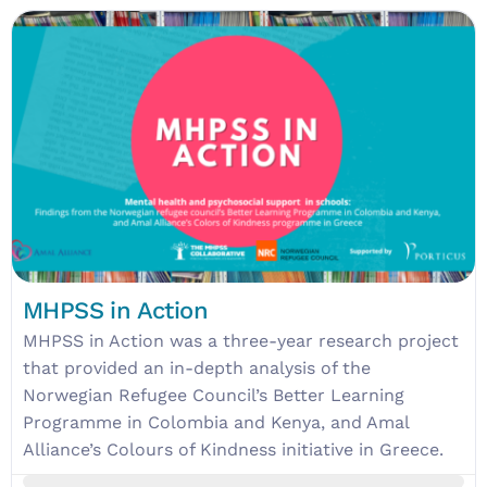
MHPSS in Action
MHPSS in Action was a three-year research project
that provided an in-depth analysis of the
Norwegian Refugee Council’s Better Learning
Programme in Colombia and Kenya, and Amal
Alliance’s Colours of Kindness initiative in Greece.