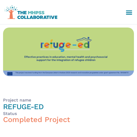
Project name
REFUGE-ED
Status
Completed Project