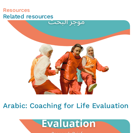
Resources
Related resources
Arabic: Coaching for Life Evaluation