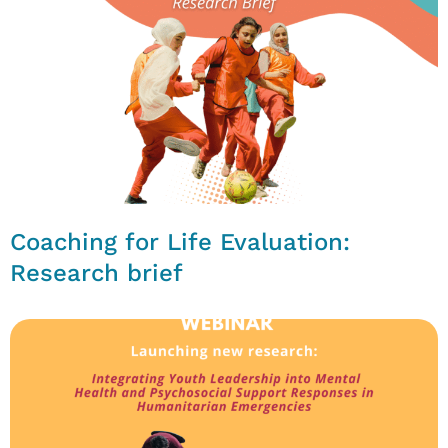
Coaching for Life Evaluation:
Research brief