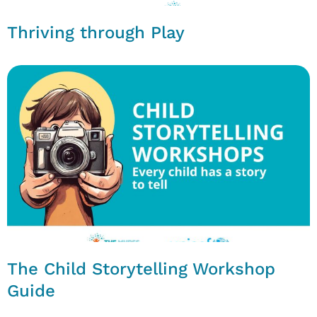
Thriving through Play
The Child Storytelling Workshop
Guide