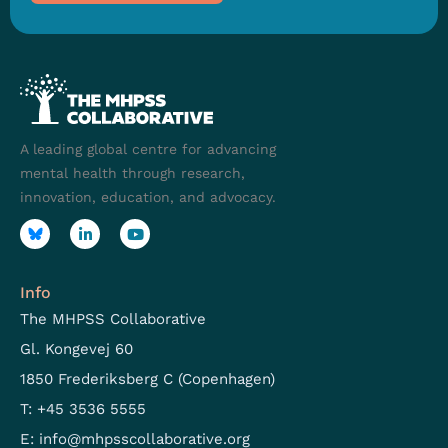
A leading global centre for advancing
mental health through research,
innovation, education, and advocacy.
Info
The MHPSS Collaborative
Gl. Kongevej 60
1850 Frederiksberg C (Copenhagen)
T: +45 3536 5555
E:
info@mhpsscollaborative.org