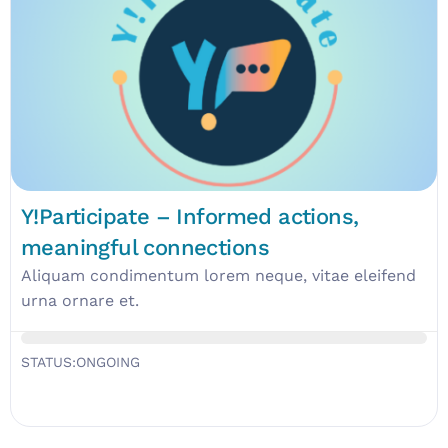
Y!Participate – Informed actions,
meaningful connections
Aliquam condimentum lorem neque, vitae eleifend
urna ornare et.
STATUS:
ONGOING