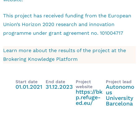
This project has received funding from the European
Union’s Horizon 2020 research and innovation
programme under grant agreement no. 101004717
Learn more about the results of the project at the
Brokering Knowledge Platform
Start date
End date
Project
Project lead
01.01.2021
31.12.2023
Autonomo
website
https://bk
us
p.refuge-
University
ed.eu/
Barcelona