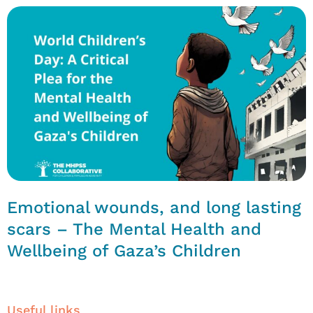
Emotional wounds, and long lasting
scars – The Mental Health and
Wellbeing of Gaza’s Children
Useful links