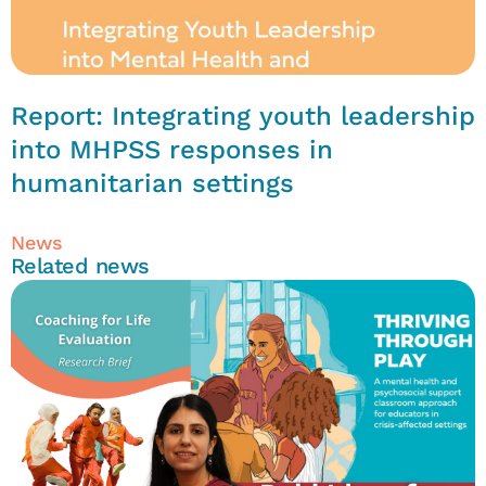
Report: Integrating youth leadership
into MHPSS responses in
humanitarian settings
News
Related news