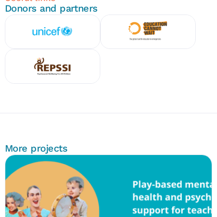
Donors and partners
More projects