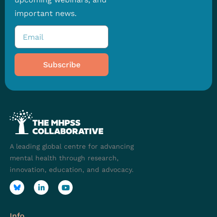
important news.
Subscribe
A leading global centre for advancing
mental health through research,
innovation, education, and advocacy.
Info