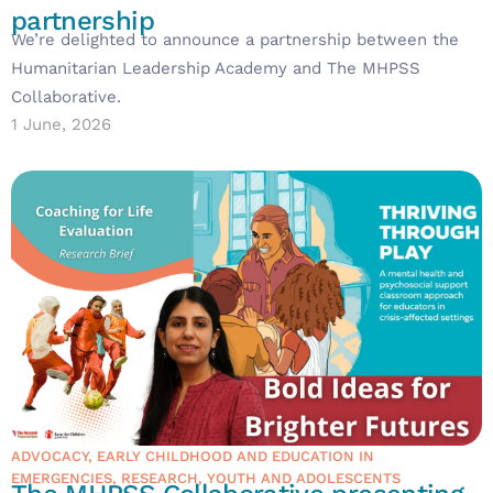
partnership
We’re delighted to announce a partnership between the
Humanitarian Leadership Academy and The MHPSS
Collaborative.
1 June, 2026
ADVOCACY
,
EARLY CHILDHOOD AND EDUCATION IN
EMERGENCIES
,
RESEARCH
,
YOUTH AND ADOLESCENTS