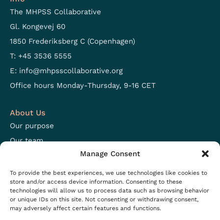
The MHPSS Collaborative
Gl. Kongevej 60
1850 Frederiksberg C (Copenhagen)
T: +45 3536 5555
E:
info@mhpsscollaborative.org
Office hours Monday-Thursday, 9-16 CET
About Us
Our purpose
Our team
Manage Consent
Focus areas
Open positions
To provide the best experiences, we use technologies like cookies to
store and/or access device information. Consenting to these
technologies will allow us to process data such as browsing behavior
Resources
or unique IDs on this site. Not consenting or withdrawing consent,
may adversely affect certain features and functions.
Projects