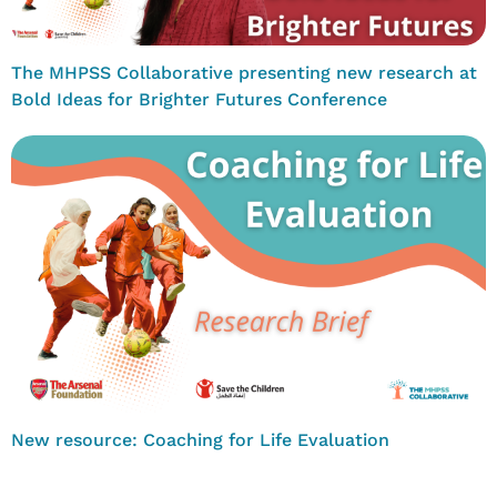
The MHPSS Collaborative presenting new research at
Bold Ideas for Brighter Futures Conference
New resource: Coaching for Life Evaluation