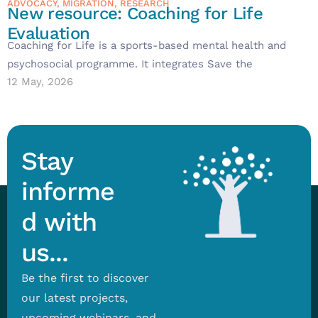
ADVOCACY
,
MIGRATION
,
RESEARCH
New resource: Coaching for Life
Evaluation
Coaching for Life is a sports-based mental health and
psychosocial programme. It integrates Save the
12 May, 2026
Stay
informe
d with
us...
Be the first to discover
our latest projects,
upcoming webinars, and