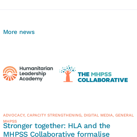
More news
ADVOCACY
,
CAPACITY STRENGTHENING
,
DIGITAL MEDIA
,
GENERAL
MHPSS
Stronger together: HLA and the
MHPSS Collaborative formalise