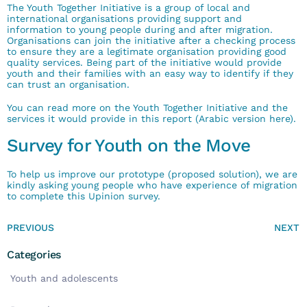
The Youth Together Initiative is a group of local and
international organisations providing support and
information to young people during and after migration
.
Organisations can join the initiative after a checking process
to ensure they are a legitimate organisation providing good
quality services
.
Being part of the initiative would provide
youth and their families with an easy way to identify if they
can trust an organisation
.
You can read more on the Youth Together Initiative and the
services it would provide in
this report
(Arabic version
here
)
.
Survey for Youth on the Move
To help us improve our prototype (proposed solution), we are
kindly asking young people who have experience of migration
to complete
this Upinion survey
.
PREVIOUS
NEXT
Categories
Youth and adolescents