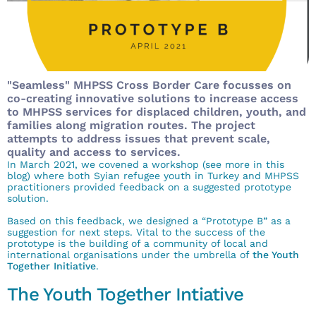
"Seamless" MHPSS Cross Border Care focusses on
co-creating innovative solutions to increase access
to MHPSS services for displaced children, youth, and
families along migration routes. The project
attempts to address issues that prevent scale,
quality and access to services.
In March 2021, we covened a workshop (see more in
this
blog
) where both Syian refugee youth in Turkey and MHPSS
practitioners provided feedback on a
suggested prototype
solution.
Based on this feedback, we designed a “Prototype B” as a
suggestion for next steps.
Vital to the success of the
prototype is the building of a community of local and
international organisations under the umbrella of
the Youth
Together Initiative
.
The Youth Together Intiative