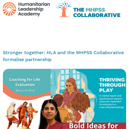
Stronger together: HLA and the MHPSS Collaborative
formalise partnership