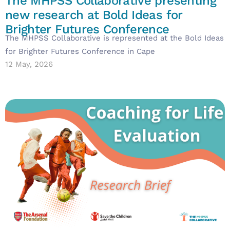
The MHPSS Collaborative presenting
new research at Bold Ideas for
Brighter Futures Conference
The MHPSS Collaborative is represented at the Bold Ideas
for Brighter Futures Conference in Cape
12 May, 2026