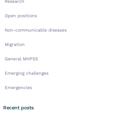
Research
Open positions
Non-communicable diseases
Migration
General MHPSS
Emerging challenges
Emergencies
Recent posts