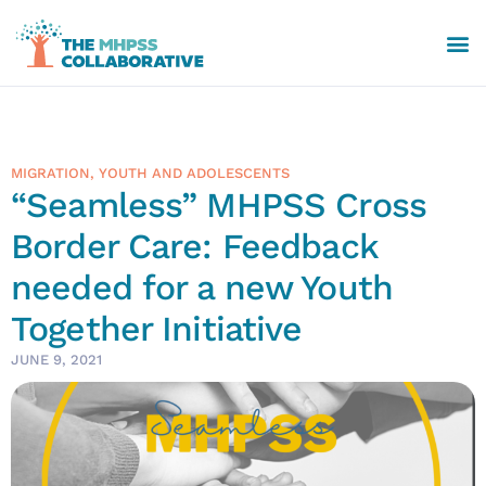
MIGRATION
,
YOUTH AND ADOLESCENTS
“Seamless” MHPSS Cross
Border Care: Feedback
needed for a new Youth
Together Initiative
JUNE 9, 2021