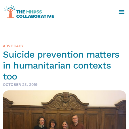
ADVOCACY
Suicide prevention matters
in humanitarian contexts
too
OCTOBER 23, 2019