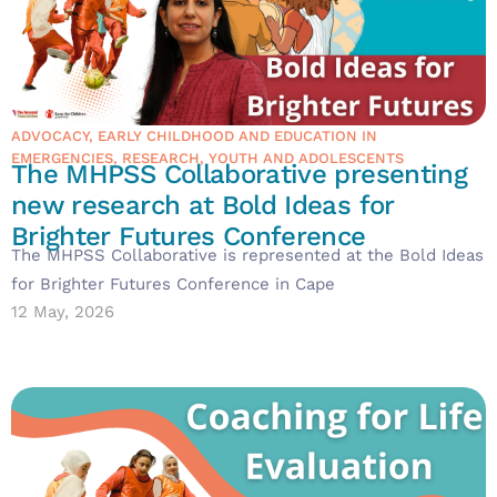
ADVOCACY
,
EARLY CHILDHOOD AND EDUCATION IN
EMERGENCIES
,
RESEARCH
,
YOUTH AND ADOLESCENTS
The MHPSS Collaborative presenting
new research at Bold Ideas for
Brighter Futures Conference
The MHPSS Collaborative is represented at the Bold Ideas
for Brighter Futures Conference in Cape
12 May, 2026