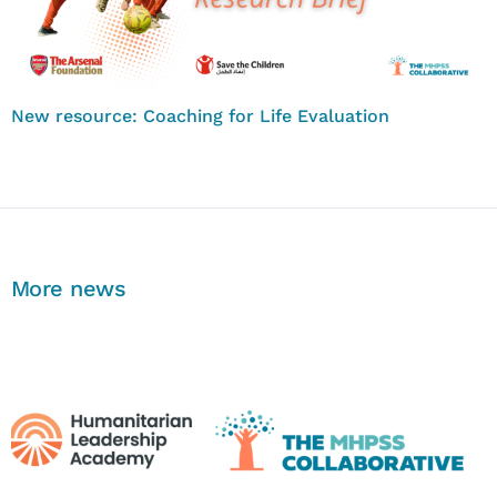
New resource: Coaching for Life Evaluation
More news