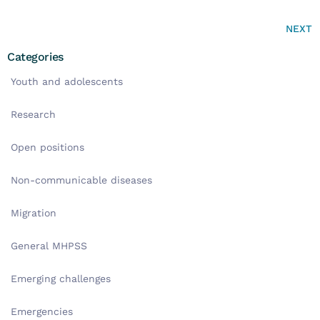
NEXT
Categories
Youth and adolescents
Research
Open positions
Non-communicable diseases
Migration
General MHPSS
Emerging challenges
Emergencies