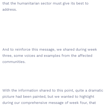
that the humanitarian sector must give its best to
address.
And to reinforce this message, we shared during week
three, some voices and examples from the affected
communities.
With the information shared to this point, quite a dramatic
picture had been painted, but we wanted to highlight
during our comprehensive message of week four, that