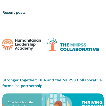
Recent posts
Stronger together: HLA and the MHPSS Collaborative
formalise partnership