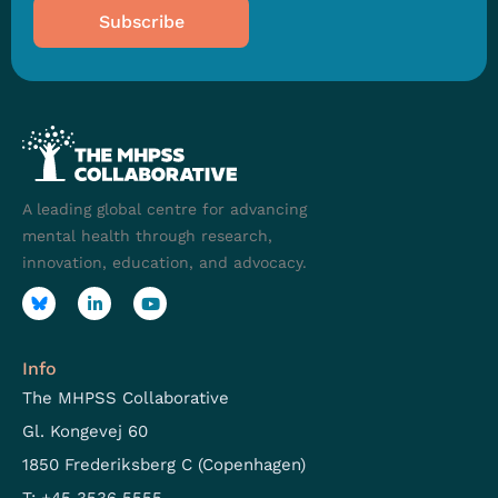
Subscribe
A leading global centre for advancing
mental health through research,
innovation, education, and advocacy.
Info
The MHPSS Collaborative
Gl. Kongevej 60
1850 Frederiksberg C (Copenhagen)