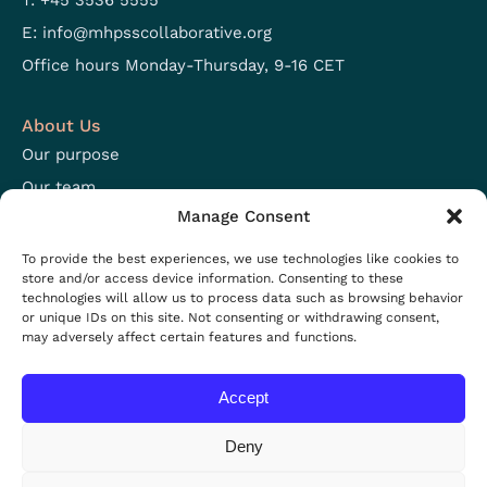
T: +45 3536 5555
E:
info@mhpsscollaborative.org
Office hours Monday-Thursday, 9-16 CET
About Us
Our purpose
Our team
Manage Consent
Focus areas
Open positions
To provide the best experiences, we use technologies like cookies to
store and/or access device information. Consenting to these
technologies will allow us to process data such as browsing behavior
Resources
or unique IDs on this site. Not consenting or withdrawing consent,
may adversely affect certain features and functions.
Projects
Resources
Accept
News
Events
Deny