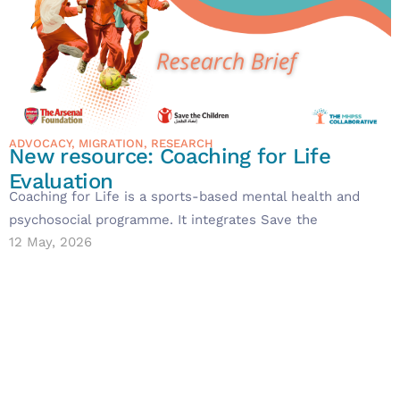
ADVOCACY
,
MIGRATION
,
RESEARCH
New resource: Coaching for Life
Evaluation
Coaching for Life is a sports-based mental health and
psychosocial programme. It integrates Save the
12 May, 2026