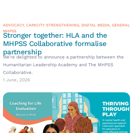
ADVOCACY
,
CAPACITY STRENGTHENING
,
DIGITAL MEDIA
,
GENERAL
MHPSS
Stronger together: HLA and the
MHPSS Collaborative formalise
partnership
We’re delighted to announce a partnership between the
Humanitarian Leadership Academy and The MHPSS
Collaborative.
1 June, 2026