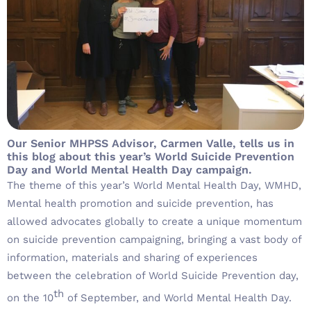
Our Senior MHPSS Advisor, Carmen Valle, tells us in
this blog about this year’s World Suicide Prevention
Day and World Mental Health Day campaign.
The theme of this year’s World Mental Health Day, WMHD,
Mental health promotion and suicide prevention, has
allowed advocates globally to create a unique momentum
on suicide prevention campaigning, bringing a vast body of
information, materials and sharing of experiences
between the celebration of World Suicide Prevention day,
th
on the 10
of September, and World Mental Health Day.