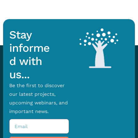
Stay
informe
d with
us...
Be the first to discover
our latest projects,
upcoming webinars, and
important news.