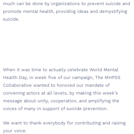
much can be done by organizations to prevent suicide and
promote mental health, providing ideas and demystifying
suicide.
When it was time to actually celebrate World Mental
Health Day, in week five of our campaign, The MHPSS
Collaborative wanted to honored our mandate of
convening actors at all levels, by making this week’s
message about unity, cooperation, and amplifying the
voices of many in support of suicide prevention.
We want to thank everybody for contributing and raising
your voice.