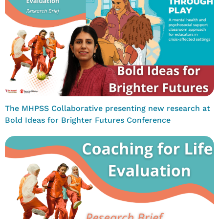
The MHPSS Collaborative presenting new research at
Bold Ideas for Brighter Futures Conference