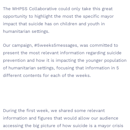
The MHPSS Collaborative could only take this great
opportunity to highlight the most the specific mayor
impact that suicide has on children and youth in
humanitarian settings.
Our campaign, #5weeks5messages, was committed to
present the most relevant information regarding suicide
prevention and how it is impacting the younger population
of humanitarian settings, focusing that information in 5
different contents for each of the weeks.
During the first week, we shared some relevant
information and figures that would allow our audience
accessing the big picture of how suicide is a mayor crisis