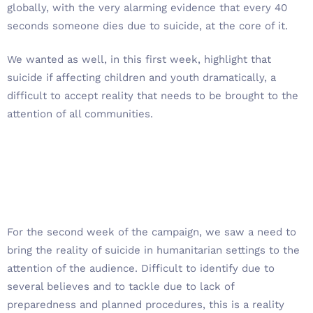
globally, with the very alarming evidence that every 40
seconds someone dies due to suicide, at the core of it.
We wanted as well, in this first week, highlight that
suicide if affecting children and youth dramatically, a
difficult to accept reality that needs to be brought to the
attention of all communities.
For the second week of the campaign, we saw a need to
bring the reality of suicide in humanitarian settings to the
attention of the audience. Difficult to identify due to
several believes and to tackle due to lack of
preparedness and planned procedures, this is a reality