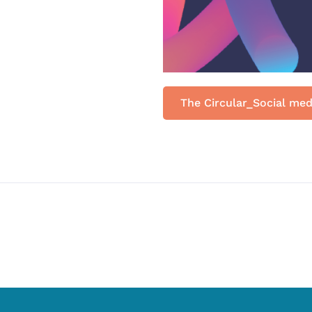
The Circular_Social med