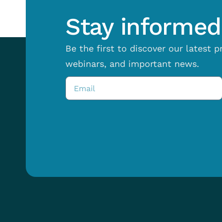
Stay informed 
Be the first to discover our latest 
webinars, and important news.