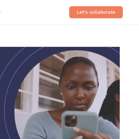
Let's collaborate