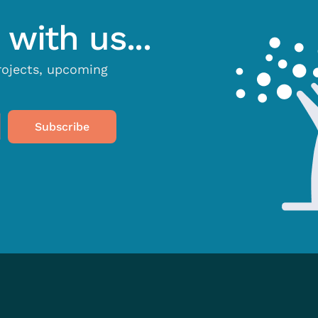
with us...
projects, upcoming
Subscribe