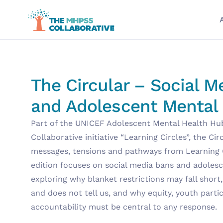
The Circular – Social M
and Adolescent Mental
Part of the UNICEF Adolescent Mental Health H
Collaborative initiative “Learning Circles”, the Ci
messages, tensions and pathways from Learning Ci
edition focuses on social media bans and adolesc
exploring why blanket restrictions may fall short
and does not tell us, and why equity, youth parti
accountability must be central to any response.