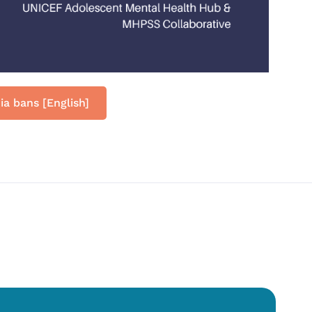
ia bans [English]