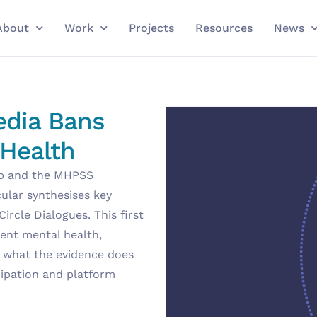
About
Work
Projects
Resources
News
edia Bans
 Health
ub and the MHPSS
rcular synthesises key
rcle Dialogues. This first
ent mental health,
, what the evidence does
cipation and platform