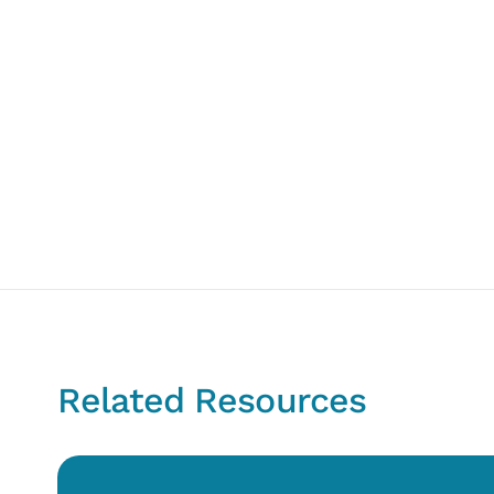
Related Resources