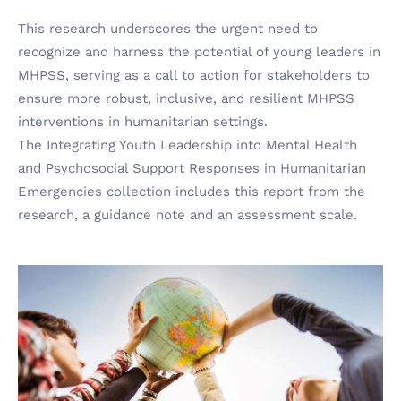
This research underscores the urgent need to
recognize and harness the potential of young leaders in
MHPSS, serving as a call to action for stakeholders to
ensure more robust, inclusive, and resilient MHPSS
interventions in humanitarian settings.
The Integrating Youth Leadership into Mental Health
and Psychosocial Support Responses in Humanitarian
Emergencies collection includes this report from the
research, a guidance note and an assessment scale.