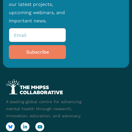
our latest projects,
upcoming webinars, and
important news.
Subscribe
A leading global centre for advancing
mental health through research,
innovation, education, and advocacy.