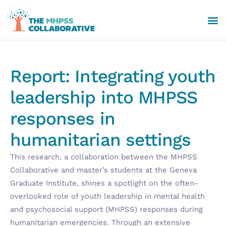
Report: Integrating youth
leadership into MHPSS
responses in
humanitarian settings
This research, a collaboration between the MHPSS
Collaborative and master’s students at the Geneva
Graduate Institute, shines a spotlight on the often-
overlooked role of youth leadership in mental health
and psychosocial support (MHPSS) responses during
humanitarian emergencies. Through an extensive