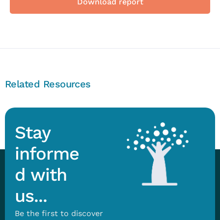
Download report
Related Resources
Stay
informe
d with
us...
Be the first to discover