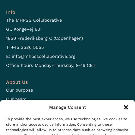
Info
The MHPSS Collaborative
Gl. Kongevej 60
1850 Frederiksberg C (Copenhagen)
T: +45 3536 5555
E:
info@mhpsscollaborative.org
Office hours Monday-Thursday, 9-16 CET
About Us
Our purpose
Our team
Manage Consent
Focus areas
Open positions
To provide the best experiences, we use technologies like cookies to
store and/or access device information. Consenting to these
technologies will allow us to process data such as browsing behavior
Resources