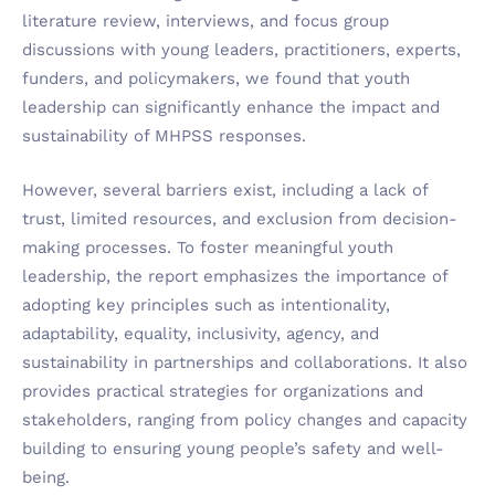
literature review, interviews, and focus group
discussions with young leaders, practitioners, experts,
funders, and policymakers, we found that youth
leadership can significantly enhance the impact and
sustainability of MHPSS responses.
However, several barriers exist, including a lack of
trust, limited resources, and exclusion from decision-
making processes. To foster meaningful youth
leadership, the report emphasizes the importance of
adopting key principles such as intentionality,
adaptability, equality, inclusivity, agency, and
sustainability in partnerships and collaborations. It also
provides practical strategies for organizations and
stakeholders, ranging from policy changes and capacity
building to ensuring young people’s safety and well-
being.