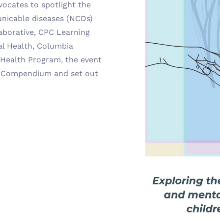
vocates to spotlight the
nicable diseases (NCDs)
aborative, CPC Learning
l Health, Columbia
 Health Program, the event
e Compendium and set out