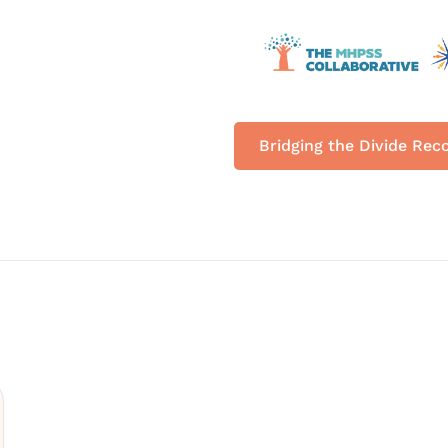
Bridging the Divide Rec