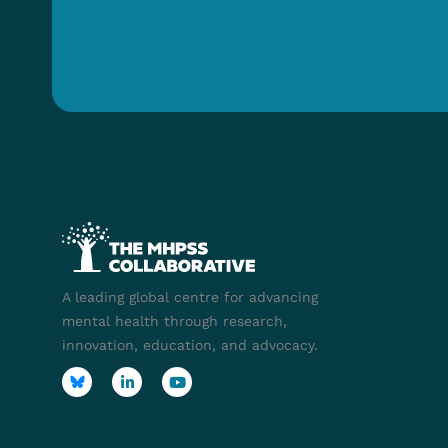
A leading global centre for advancing
mental health through research,
innovation, education, and advocacy.