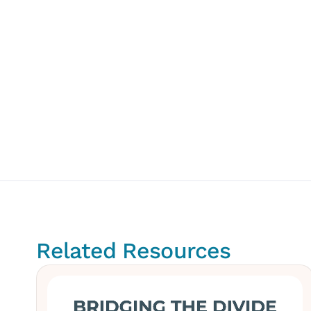
Related Resources