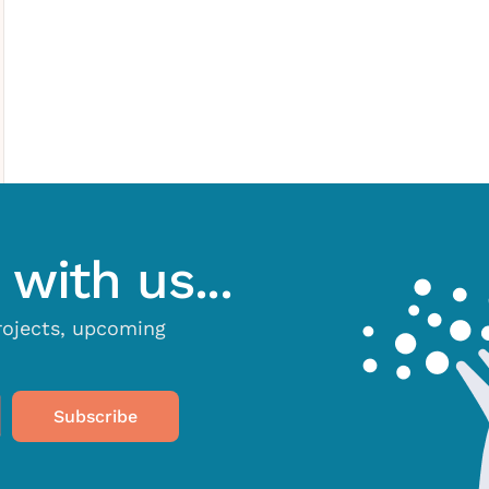
with us...
projects, upcoming
Subscribe