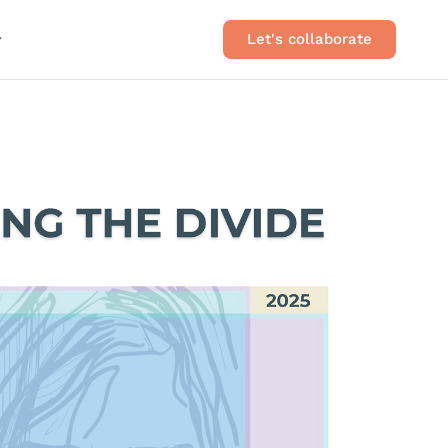
Let's collaborate