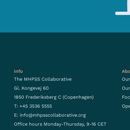
Info
Abo
The MHPSS Collaborative
Our
Gl. Kongevej 60
Our
1850 Frederiksberg C (Copenhagen)
Foc
T: +45 3536 5555
Ope
E:
info@mhpsscollaborative.org
Office hours Monday-Thursday, 9-16 CET