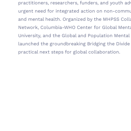
practitioners, researchers, funders, and youth ad
urgent need for integrated action on non-commu
and mental health. Organized by the MHPSS Coll
Network, Columbia-WHO Center for Global Menta
University, and the Global and Population Mental
launched the groundbreaking Bridging the Divid
practical next steps for global collaboration.