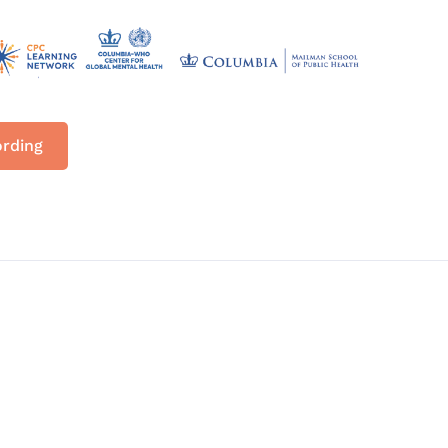
ording