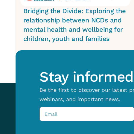
Bridging the Divide: Exploring the
relationship between NCDs and
mental health and wellbeing for
children, youth and families
Stay informed 
Be the first to discover our latest 
webinars, and important news.