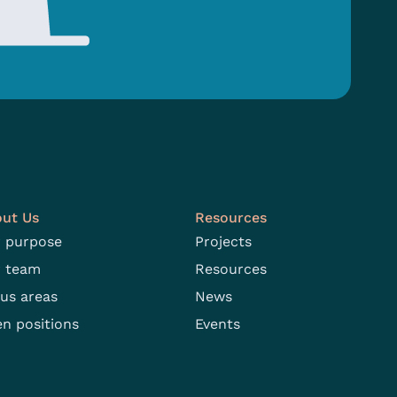
ut Us
Resources
 purpose
Projects
 team
Resources
us areas
News
n positions
Events