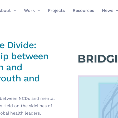
About
Work
Projects
Resources
News
 Divide:
hip between
h and
 youth and
ip between NCDs and mental
s Held on the sidelines of
obal health leaders,