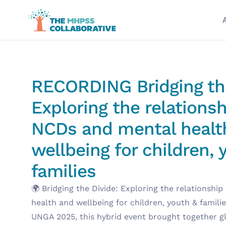
RECORDING Bridging the
Exploring the relations
NCDs and mental healt
wellbeing for children,
families
🌍 Bridging the Divide: Exploring the relationsh
health and wellbeing for children, youth & familie
UNGA 2025, this hybrid event brought together gl