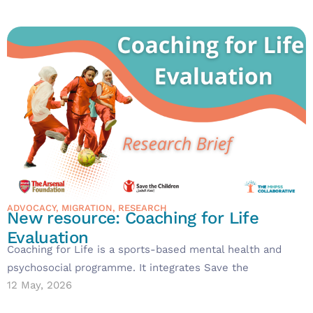
ADVOCACY
,
MIGRATION
,
RESEARCH
New resource: Coaching for Life
Evaluation
Coaching for Life is a sports-based mental health and
psychosocial programme. It integrates Save the
12 May, 2026