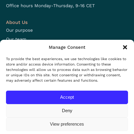
Office hours Monday-Thursday, 9-16 CET
About Us
Our purpose
Our team
Manage Consent
Focus areas
Open positions
To provide the best experiences, we use technologies like cookies to
store and/or access device information. Consenting to these
technologies will allow us to process data such as browsing behavior
Resources
or unique IDs on this site. Not consenting or withdrawing consent,
may adversely affect certain features and functions.
Projects
Resources
Accept
News
Events
Deny
View preferences
Privacy policy