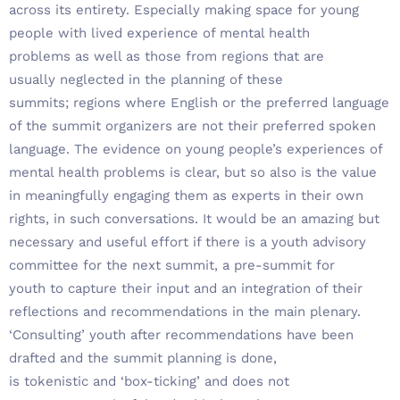
across its entirety. Especially making space for young
people with lived experience of mental health
problems as well as those from regions that are
usually neglected in the planning of these
summits; regions where English or the preferred language
of the summit organizers are not their preferred spoken
language. The evidence on young people’s experiences of
mental health problems is clear, but so also is the value
in meaningfully engaging them as experts in their own
rights, in such conversations. It would be an amazing but
necessary and useful effort if there is a youth advisory
committee for the next summit, a pre-summit for
youth to capture their input and an integration of their
reflections and recommendations in the main plenary.
‘Consulting’ youth after recommendations have been
drafted and the summit planning is done,
is tokenistic and ‘box-ticking’ and does not