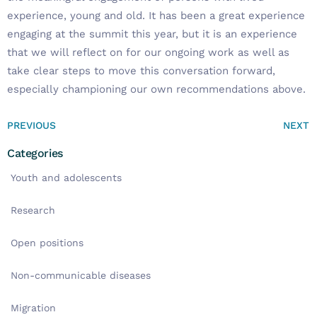
experience, young and old. It has been a great experience
engaging at the summit this year, but it is an experience
that we will reflect on for our ongoing work as well as
take clear steps to move this conversation forward,
especially championing our own recommendations above.
PREVIOUS
NEXT
Categories
Youth and adolescents
Research
Open positions
Non-communicable diseases
Migration