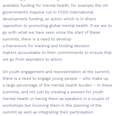
available funding for mental health, for example the UK
government’s massive cut in FCDO international
development funding, an action which is in direct
opposition to promoting global mental health. If we are to
go with what we have seen since the start of these
summits, there is a need to develop
a framework for tracking and holding decision
makers accountable to their commitments to ensure that
we go from aspiration to action.
On youth engagement and representation at the summit,
there is a need to engage young people – who make up
a large percentage of the mental health burden – in these
summits, and not just by creating a session for youth
mental health or having them as speakers in a couple of
workshops but involving them in the planning of the
summit as well as integrating their participation