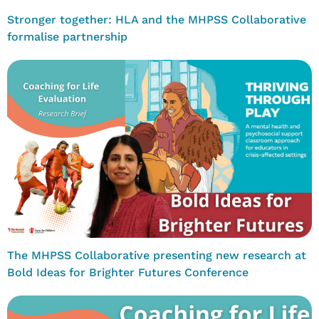
Stronger together: HLA and the MHPSS Collaborative
formalise partnership
The MHPSS Collaborative presenting new research at
Bold Ideas for Brighter Futures Conference