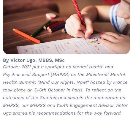
By Victor Ugo, MBBS, MSc
October 2021 put a spotlight on Mental Health and
Psychosocial Support (MHPSS) as the Ministerial Mental
Health Summit “Mind Our Rights, Now!” hosted by France
took place on 5-6th October in Paris. To reflect on the
outcomes of the Summit and sustain the momentum on
MHPSS, our MHPSS and Youth Engagement Advisor Victor
Ugo shares his recommendations for the way forward.