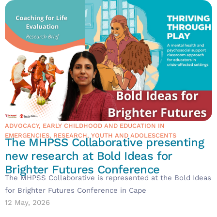
ADVOCACY
,
EARLY CHILDHOOD AND EDUCATION IN
EMERGENCIES
,
RESEARCH
,
YOUTH AND ADOLESCENTS
The MHPSS Collaborative presenting
new research at Bold Ideas for
Brighter Futures Conference
The MHPSS Collaborative is represented at the Bold Ideas
for Brighter Futures Conference in Cape
12 May, 2026