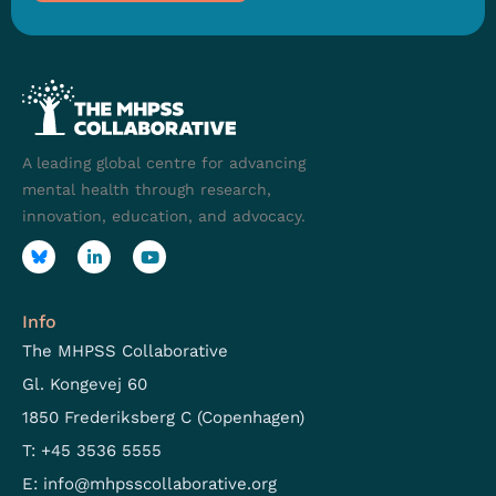
A leading global centre for advancing
mental health through research,
innovation, education, and advocacy.
Info
The MHPSS Collaborative
Gl. Kongevej 60
1850 Frederiksberg C (Copenhagen)
T: +45 3536 5555
E:
info@mhpsscollaborative.org