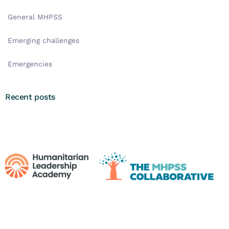
General MHPSS
Emerging challenges
Emergencies
Recent posts