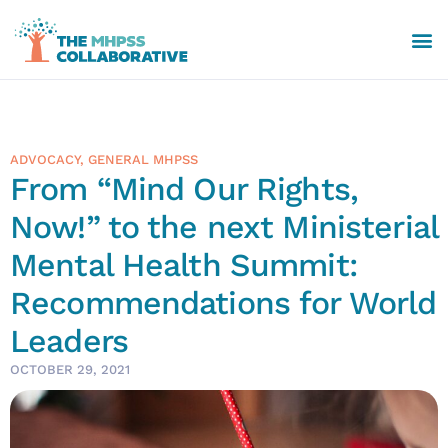
ADVOCACY
,
GENERAL MHPSS
From “Mind Our Rights,
Now!” to the next Ministerial
Mental Health Summit:
Recommendations for World
Leaders
OCTOBER 29, 2021