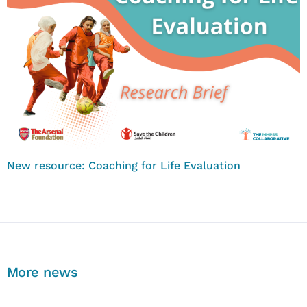
New resource: Coaching for Life Evaluation
More news