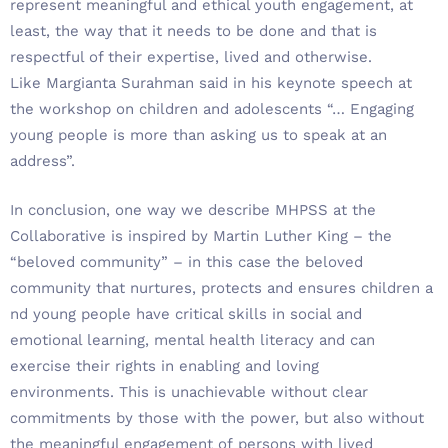
represent meaningful and ethical youth engagement, at
least, the way that it needs to be done and that is
respectful of their expertise, lived and otherwise.
Like Margianta Surahman said in his keynote speech at
the workshop on children and adolescents “… Engaging
young people is more than asking us to speak at an
address”.
In conclusion, one way we describe MHPSS at the
Collaborative is inspired by Martin Luther King – the
“beloved community” – in this case the beloved
community that nurtures, protects and ensures children a
nd young people have critical skills in social and
emotional learning, mental health literacy and can
exercise their rights in enabling and loving
environments. This is unachievable without clear
commitments by those with the power, but also without
the meaningful engagement of persons with lived