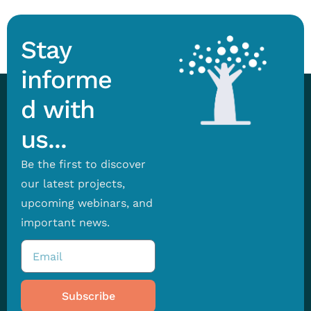
Stay
informe
d with
us...
Be the first to discover
our latest projects,
upcoming webinars, and
important news.
Subscribe