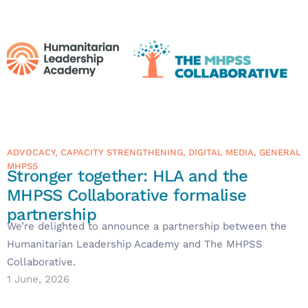
ADVOCACY
,
CAPACITY STRENGTHENING
,
DIGITAL MEDIA
,
GENERAL
MHPSS
Stronger together: HLA and the
MHPSS Collaborative formalise
partnership
We’re delighted to announce a partnership between the
Humanitarian Leadership Academy and The MHPSS
Collaborative.
1 June, 2026