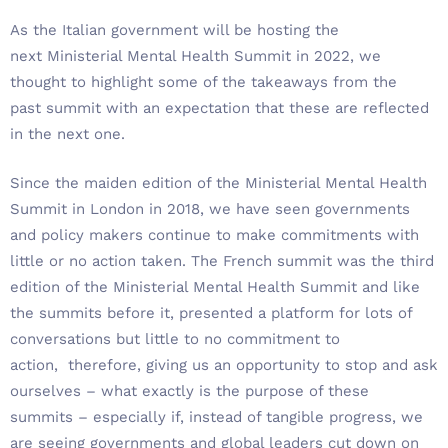
As the Italian government will be hosting the
next Ministerial Mental Health Summit in 2022, we
thought to highlight some of the takeaways from the
past summit with an expectation that these are reflected
in the next one.
Since the maiden edition of the Ministerial Mental Health
Summit in London in 2018, we have seen governments
and policy makers continue to make commitments with
little or no action taken. The French summit was the third
edition of the Ministerial Mental Health Summit and like
the summits before it, presented a platform for lots of
conversations but little to no commitment to
action, therefore, giving us an opportunity to stop and ask
ourselves – what exactly is the purpose of these
summits – especially if, instead of tangible progress, we
are seeing governments and global leaders cut down on